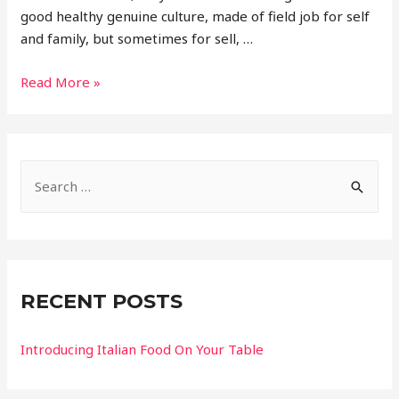
good healthy genuine culture, made of field job for self
and family, but sometimes for sell, …
Read More »
RECENT POSTS
Introducing Italian Food On Your Table