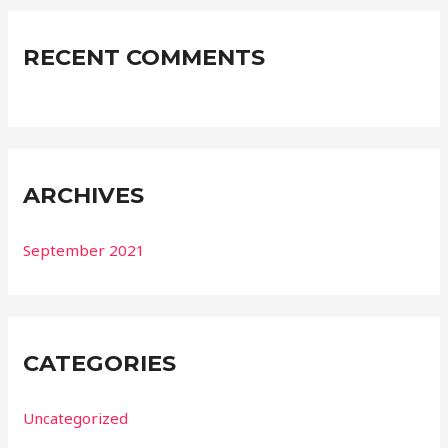
RECENT COMMENTS
ARCHIVES
September 2021
CATEGORIES
Uncategorized