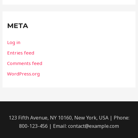
META
Log in
Entries feed
Comments feed
WordPress.org
123 Fifth Avenue, NY 10160, New York, USA | Phone:
800-123-456 | Email: contact@example.com