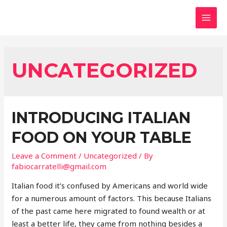
UNCATEGORIZED
INTRODUCING ITALIAN
FOOD ON YOUR TABLE
Leave a Comment
/
Uncategorized
/ By
fabiocarratelli@gmail.com
Italian food it’s confused by Americans and world wide
for a numerous amount of factors. This because Italians
of the past came here migrated to found wealth or at
least a better life, they came from nothing besides a